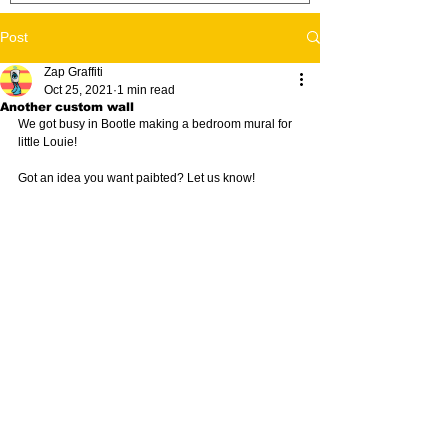
Post
Zap Graffiti
Oct 25, 2021
1 min read
Another custom wall
We got busy in Bootle making a bedroom mural for 
little Louie!
Got an idea you want paibted? Let us know! 