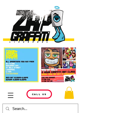
CALL US