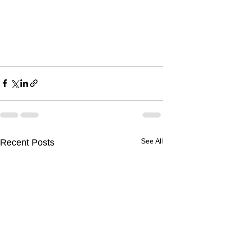
See All
Recent Posts