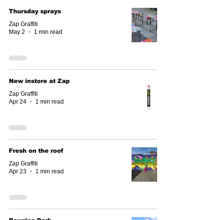
Thursday sprays
Zap Graffiti
May 2
1 min read
New instore at Zap
Zap Graffiti
Apr 24
1 min read
Fresh on the roof
Zap Graffiti
Apr 23
1 min read