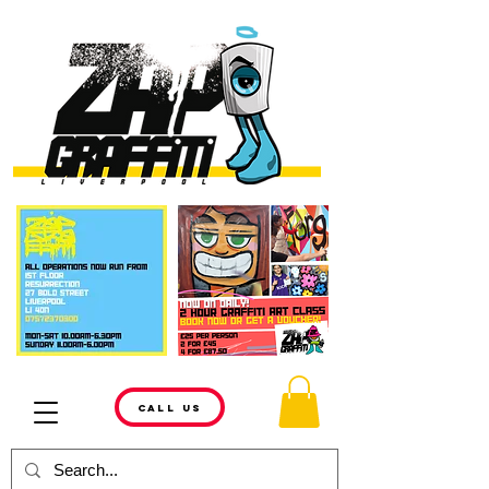
CALL US