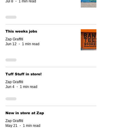
Jul 8
1 min read
This weeks jobs
Zap Graffiti
Jun 12
1 min read
Tuff Stuff in store!
Zap Graffiti
Jun 4
1 min read
New in store at Zap
Zap Graffiti
May 21
1 min read