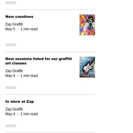
New creations
Zap Graffiti
May 5
1 min read
New sessions listed for our graffiti
art classes
Zap Graffiti
May 4
1 min read
In store at Zap
Zap Graffiti
May 4
1 min read