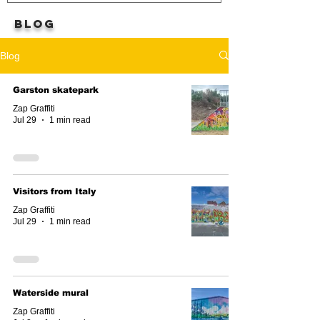
BLOG
Blog
Garston skatepark
Zap Graffiti
Jul 29
1 min read
Visitors from Italy
Zap Graffiti
Jul 29
1 min read
Waterside mural
Zap Graffiti