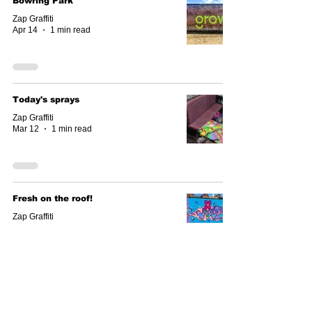
Bowring Park
Zap Graffiti
Apr 14
1 min read
Today's sprays
Zap Graffiti
Mar 12
1 min read
Fresh on the roof!
Zap Graffiti
Mar 10
1 min read
Roof top latest