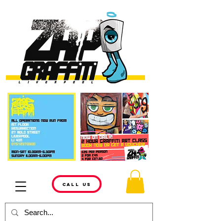
CALL US