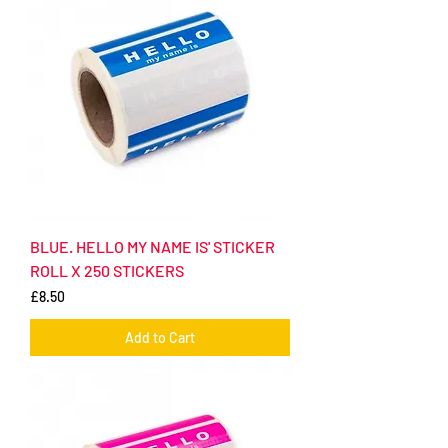
BLUE. HELLO MY NAME IS' STICKER
ROLL X 250 STICKERS
Price
£8.50
Add to Cart