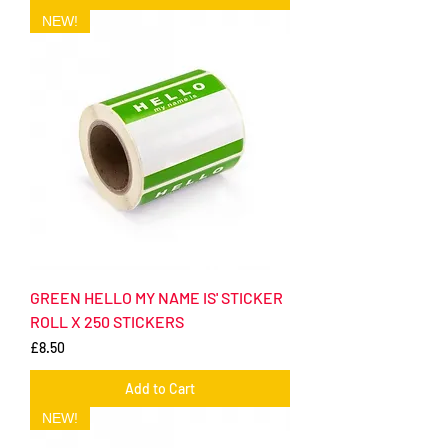
NEW!
GREEN HELLO MY NAME IS' STICKER
ROLL X 250 STICKERS
Price
£8.50
Add to Cart
NEW!