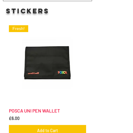
STICKERS
Fresh!
POSCA UNI PEN WALLET
Price
£6.00
Add to Cart