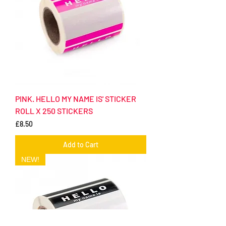
PINK. HELLO MY NAME IS' STICKER
ROLL X 250 STICKERS
Price
£8.50
Add to Cart
NEW!