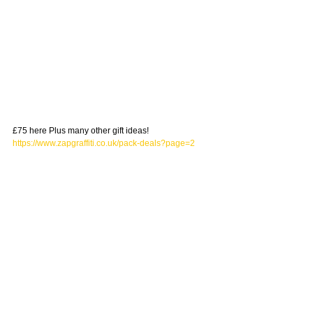
£75 here Plus many other gift ideas! 
https://www.zapgraffiti.co.uk/pack-deals?page=2