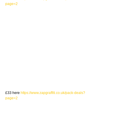
page=2
£33 here 
https://www.zapgraffiti.co.uk/pack-deals?
page=2