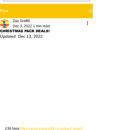
Post
Zap Graffiti
Dec 3, 2022
1 min read
CHRISTMAS PACK DEALS!
Updated:
Dec 13, 2022
£36 here 
https://www.zapgraffiti.co.uk/pack-deals?