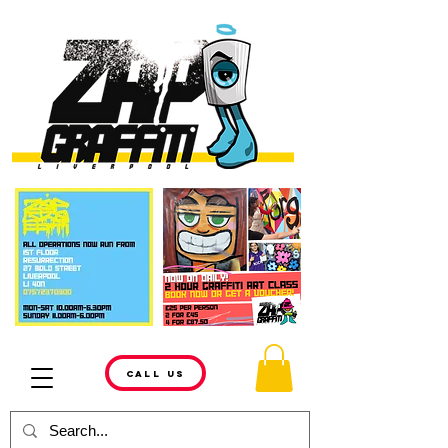
CALL US