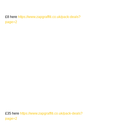
£8 here 
https://www.zapgraffiti.co.uk/pack-deals?
page=2
£35 here 
https://www.zapgraffiti.co.uk/pack-deals?
page=2