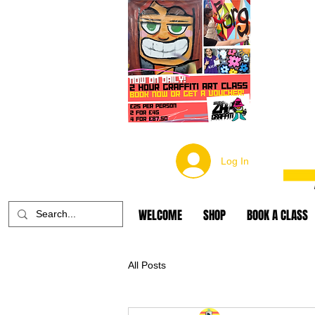
Log In
WELCOME
SHOP
BOOK A CLASS
All Posts