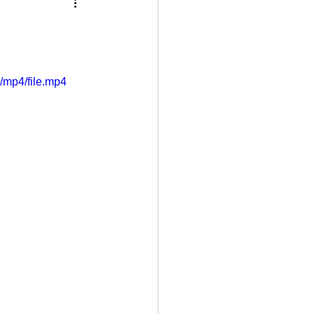
/mp4/file.mp4