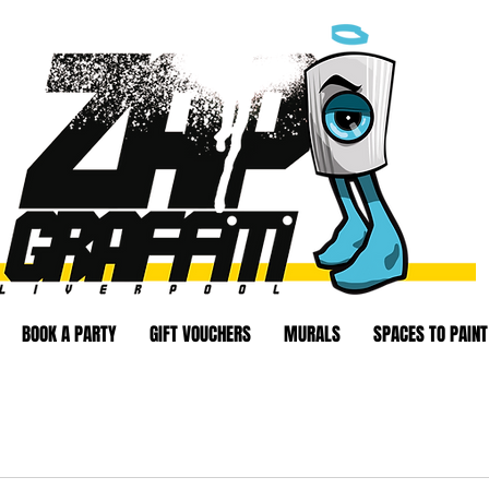
BOOK A PARTY
GIFT VOUCHERS
MURALS
SPACES TO PAINT