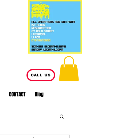
CALL US
CONTACT
Blog