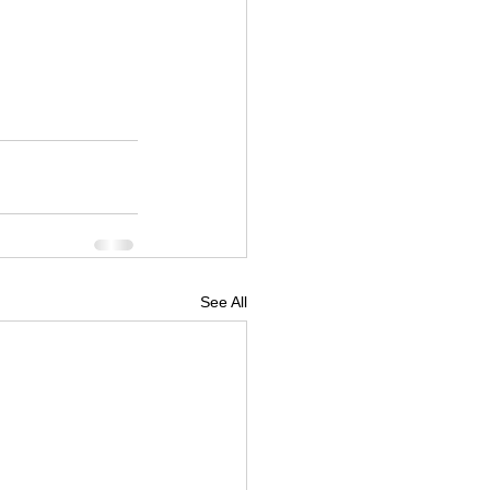
See All