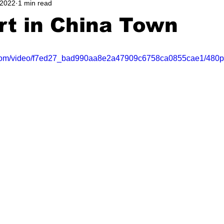
 2022
1 min read
rt in China Town
ic.com/video/f7ed27_bad990aa8e2a47909c6758ca0855cae1/480p