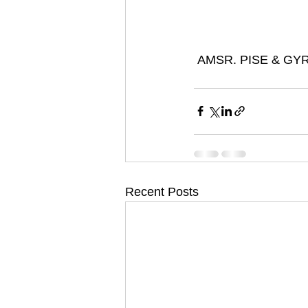
 AMSR. PISE & GY
Recent Posts