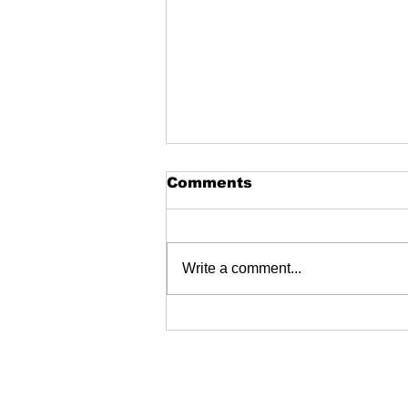
Comments
Write a comment...
Garston skatepark