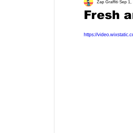
Zap Graffiti
Sep 1,
Fresh a
https://video.wixstat