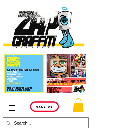
CALL US