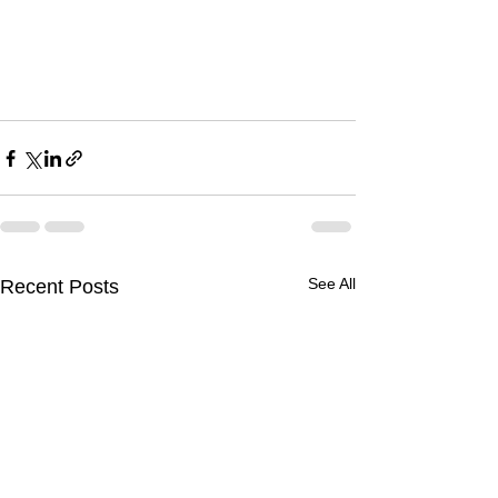
See All
Recent Posts