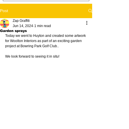
Post
Zap Graffiti
Jun 14, 2024
1 min read
Garden sprays
Today we went to Huyton and created some artwork 
for Woolton Interiors as part of an exciting garden 
project at Bowring Park Golf Club..
We look forward to seeing it in situ!