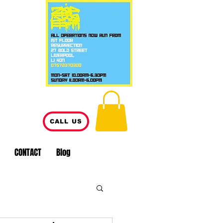
CALL US
CONTACT
Blog