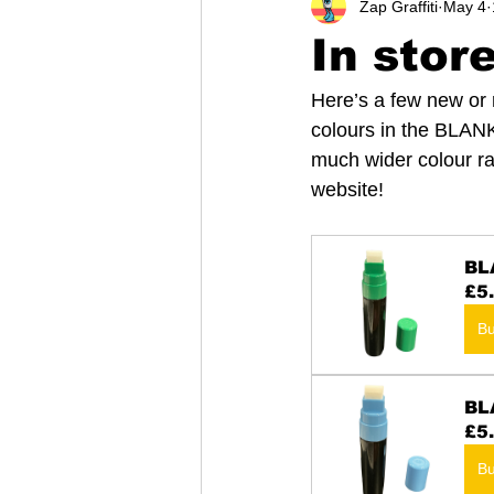
Zap Graffiti
May 4
In stor
Here’s a few new or r
colours in the BLAN
much wider colour ra
website!
BL
£5
B
BL
£5
B