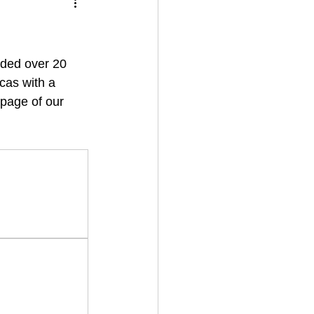
dded over 20 
cas with a 
 page of our 