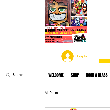
Log In
WELCOME
SHOP
BOOK A CLASS
All Posts