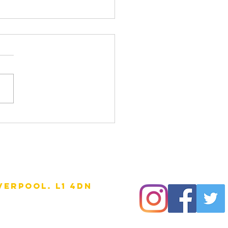
erside mural
verpool. l1 4DN