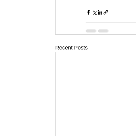
Recent Posts