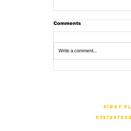
Comments
Write a comment...
Garston skatepark
ZAP GRaffiti.
first f
telephone:
075723703