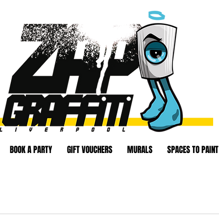
BOOK A PARTY
GIFT VOUCHERS
MURALS
SPACES TO PAINT