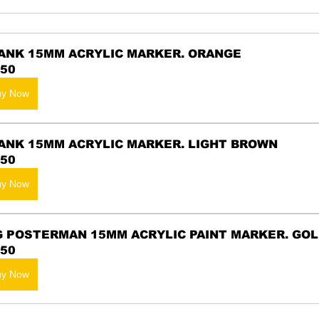
ANK 15MM ACRYLIC MARKER. ORANGE
.50
uy Now
ANK 15MM ACRYLIC MARKER. LIGHT BROWN
.50
uy Now
G POSTERMAN 15MM ACRYLIC PAINT MARKER. GO
.50
uy Now