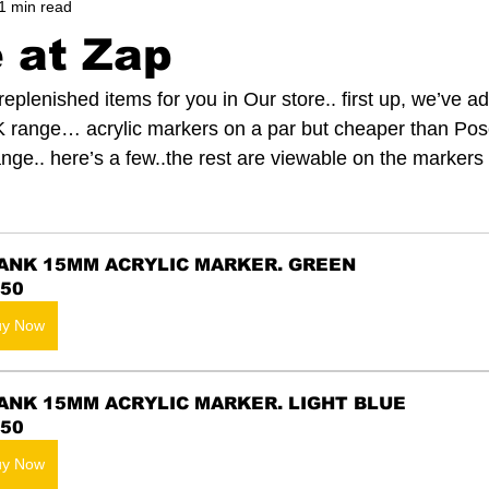
1 min read
e at Zap
eplenished items for you in Our store.. first up, we’ve a
K range… acrylic markers on a par but cheaper than Pos
nge.. here’s a few..the rest are viewable on the markers
ANK 15MM ACRYLIC MARKER. GREEN
.50
uy Now
ANK 15MM ACRYLIC MARKER. LIGHT BLUE
.50
uy Now