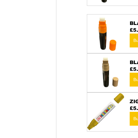
BL
£5
B
BL
£5
B
ZI
£5
B