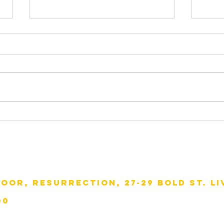
Wat
Visitors from Italy
loor, resurrection, 27-29 bold st. li
00