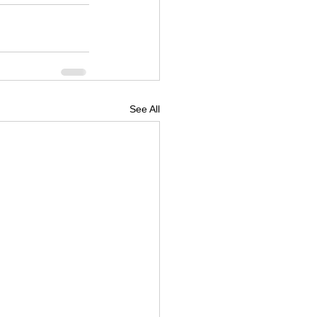
See All