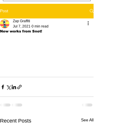
Post
Zap Graffiti
Jul 7, 2021
0 min read
New works from Snot!
See All
Recent Posts