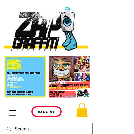
CALL US