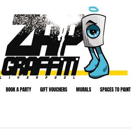
BOOK A PARTY
GIFT VOUCHERS
MURALS
SPACES TO PAINT