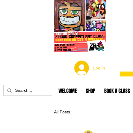
Log In
WELCOME
SHOP
BOOK A CLASS
All Posts