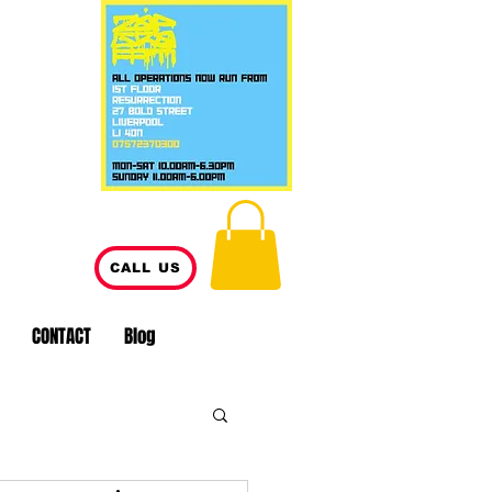
CALL US
CONTACT
Blog