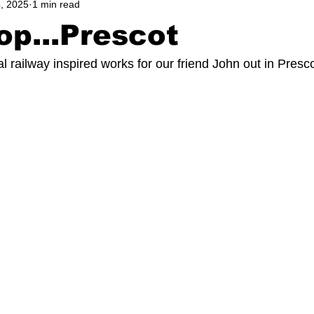
, 2025
1 min read
op...Prescot
 railway inspired works for our friend John out in Prescot