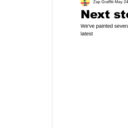
Zap Graffiti
May 24
Next st
We've painted several
latest 