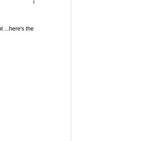
 ...here's the 