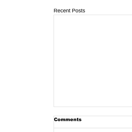
Recent Posts
Comments