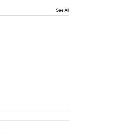
See All