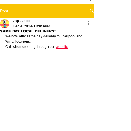
Post
Zap Graffiti
Dec 4, 2024
1 min read
SAME DAY LOCAL DELIVERY!
We now offer same day delivery to Liverpool and 
Wirral locations. 
Call when ordering through our 
website