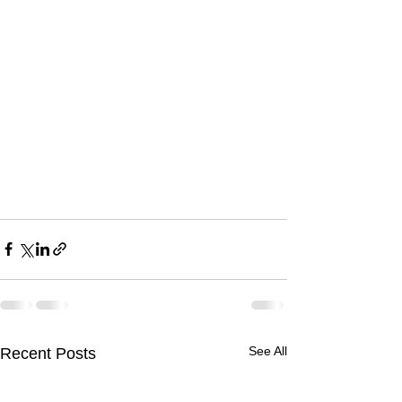
See All
Recent Posts