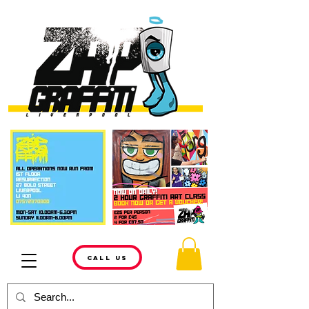
CALL US