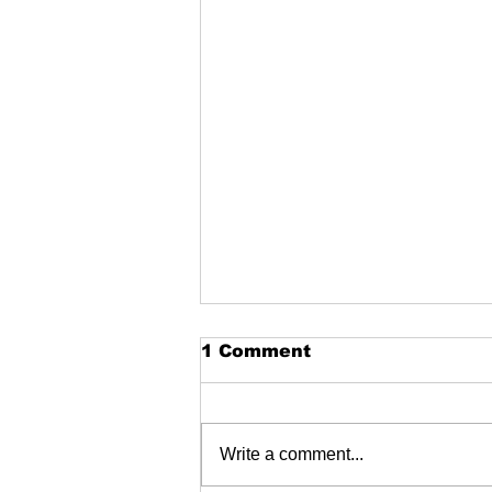
1 Comment
Write a comment...
Garston skatepark