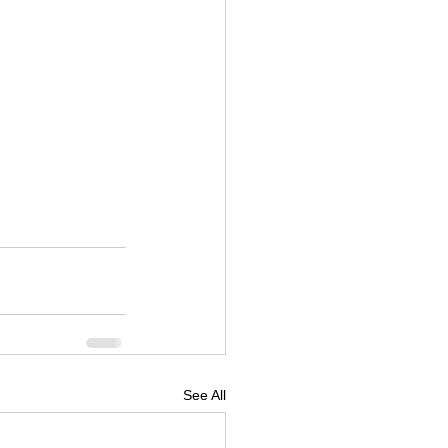
See All