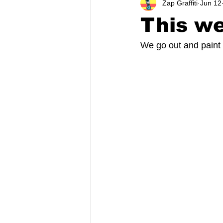
Zap Graffiti
Jun 12
This we
We go out and paint 