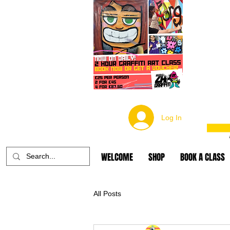
Log In
WELCOME
SHOP
BOOK A CLASS
All Posts