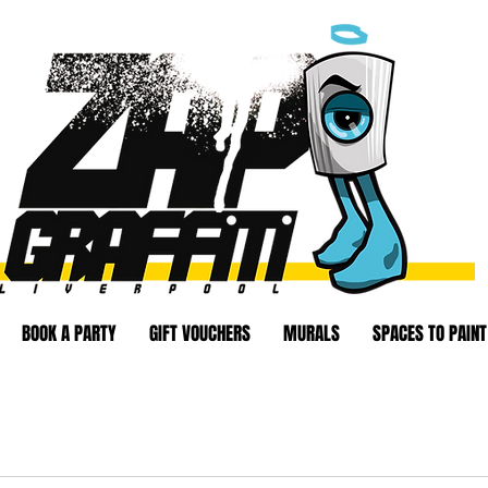
BOOK A PARTY
GIFT VOUCHERS
MURALS
SPACES TO PAINT