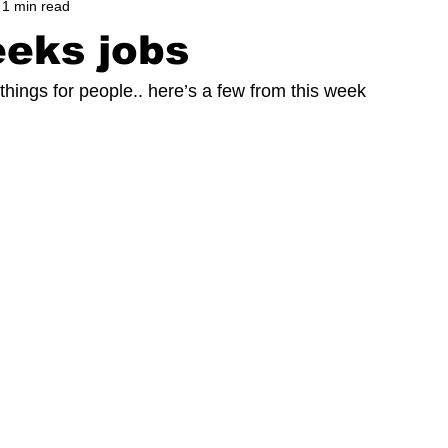
1 min read
eks jobs
things for people.. here’s a few from this week