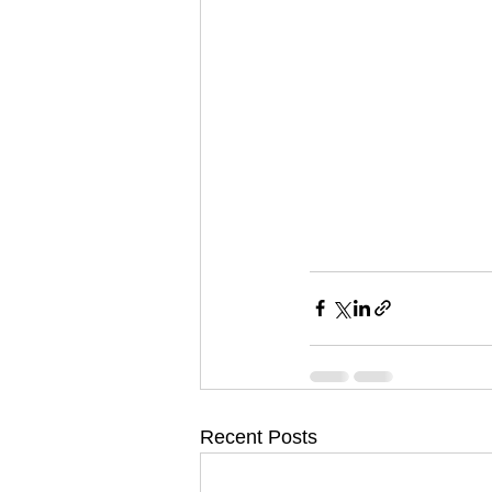
Recent Posts