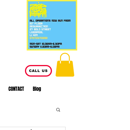
CALL US
CONTACT
Blog