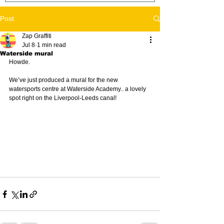
Post
Zap Graffiti
Jul 8
1 min read
Waterside mural
Howde. 
We’ve just produced a mural for the new 
watersports centre at Waterside Academy.. a lovely 
spot right on the Liverpool-Leeds canal!