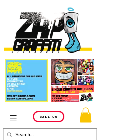
CALL US