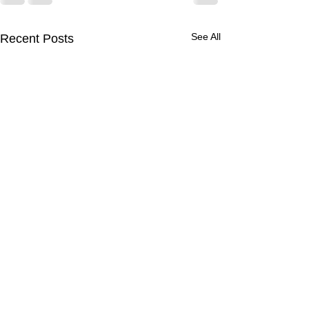
See All
Recent Posts