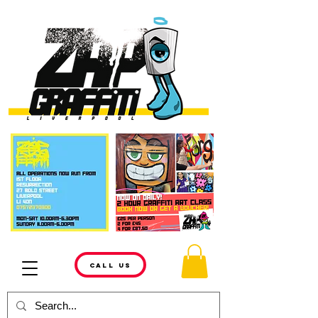
CALL US