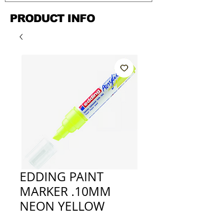
PRODUCT INFO
EDDING PAINT
MARKER .10MM
NEON YELLOW