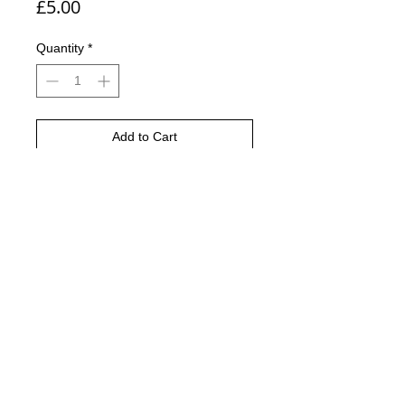
Price
£5.00
Quantity
*
Add to Cart
Buy Now
The Edding 5000 acrylic
marker Expert quality acrylic paint
markers with broad chisel tips, ideal
for painting on canvas and painting
papers.