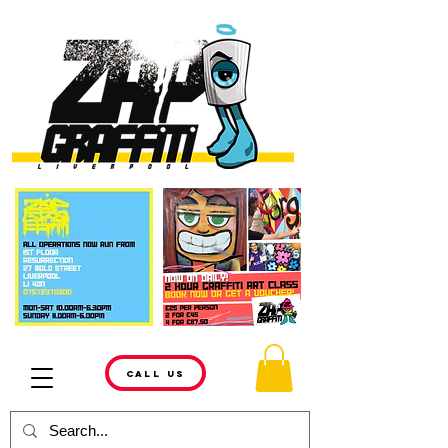
CALL US