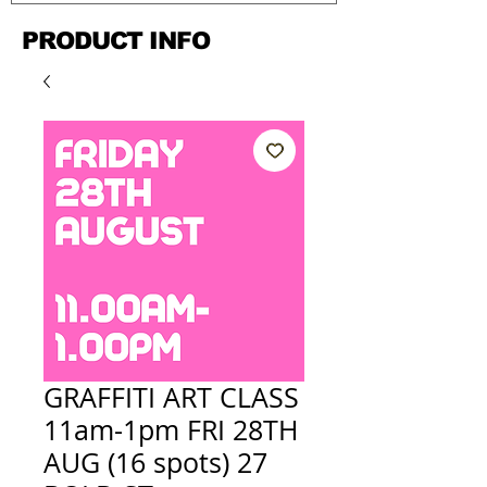
PRODUCT INFO
GRAFFITI ART CLASS
11am-1pm FRI 28TH
AUG (16 spots) 27