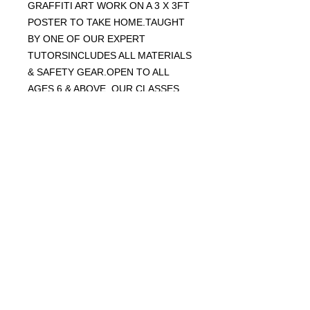
GRAFFITI ART WORK ON A 3 X 3FT
POSTER TO TAKE HOME.TAUGHT
BY ONE OF OUR EXPERT
TUTORSINCLUDES ALL MATERIALS
& SAFETY GEAR.OPEN TO ALL
AGES 6 & ABOVE. OUR CLASSES
ARE A MIX OF AGES. THINK OF AN
IDEA OF WHAT YOU'D LIKE TO
CREATE.WEAR OLD CLOTHES /
SHOES INCASE YOU GET PAINT ON
THEM.
CLASSES WILL TAKE PLACE
OUTSIDE UNDER COVER
WEAR OLD CLOTHES AND SHOES!
NB.
IT IS RECOMMENDED THAT THOSE