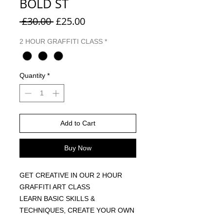
BOLD ST
Regular Price
Sale Price
 £30.00 
£25.00
2 HOUR GRAFFITI CLASS
*
Quantity
*
Add to Cart
Buy Now
GET CREATIVE IN OUR 2 HOUR
GRAFFITI ART CLASS
LEARN BASIC SKILLS &
TECHNIQUES, CREATE YOUR OWN