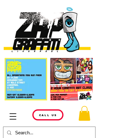
CALL US