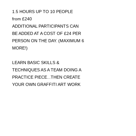
1.5 HOURS UP TO 10 PEOPLE
from £240
ADDITIONAL PARTICIPANTS CAN
BE ADDED AT A COST OF £24 PER
PERSON ON THE DAY. (MAXIMUM 6
MORE!)
LEARN BASIC SKILLS &
TECHNIQUES AS A TEAM DOING A
PRACTICE PIECE...THEN CREATE
YOUR OWN GRAFFITI ART WORK
ON A 3 X 3FT POSTER TO TAKE
HOME.
INCLUDES ALL MATERIALS &
SAFETY GEAR.OPEN TO ALL AGES
6 & ABOVE. THINK OF AN IDEA OF
WHAT YOU'D LIKE TO CREATE.