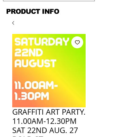
PRODUCT INFO
GRAFFITI ART PARTY.
11.00AM-12.30PM
SAT 22ND AUG. 27