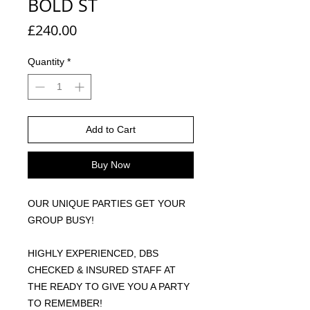
BOLD ST
Price
£240.00
Quantity
*
Add to Cart
Buy Now
OUR UNIQUE PARTIES GET YOUR
GROUP BUSY!
HIGHLY EXPERIENCED, DBS
CHECKED & INSURED STAFF AT
THE READY TO GIVE YOU A PARTY
TO REMEMBER!