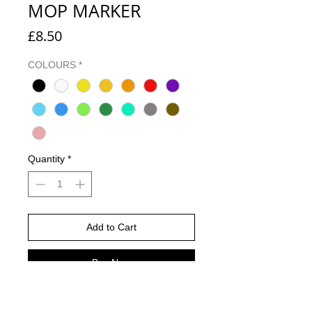
MOP MARKER
Price
£8.50
COLOURS
*
Quantity
*
Add to Cart
Buy Now
The Grog 10 Full Metal paint