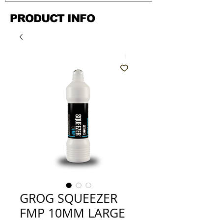
PRODUCT INFO
GROG SQUEEZER
FMP 10MM LARGE