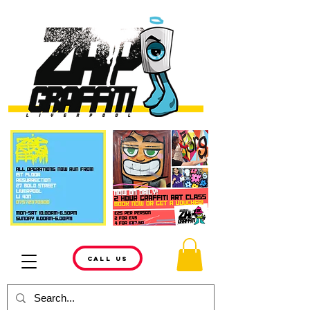
CALL US