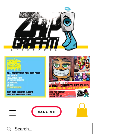
CALL US