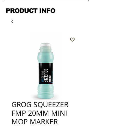
PRODUCT INFO
GROG SQUEEZER
FMP 20MM MINI
MOP MARKER