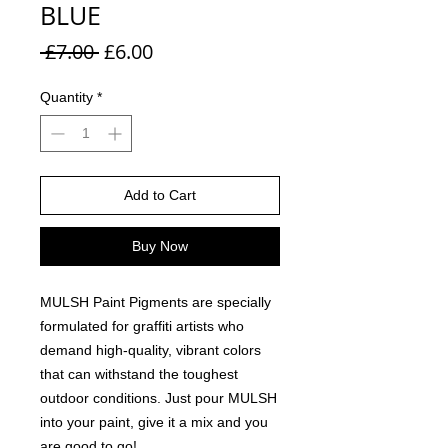
BLUE
Regular Price
Sale Price
 £7.00 
£6.00
Quantity
*
Add to Cart
Buy Now
MULSH Paint Pigments are specially
formulated for graffiti artists who
demand high-quality, vibrant colors
that can withstand the toughest
outdoor conditions. Just pour MULSH
into your paint, give it a mix and you
are good to go!