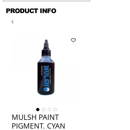
PRODUCT INFO
MULSH PAINT
PIGMENT. CYAN