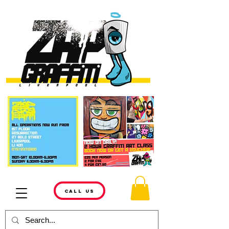
CALL US