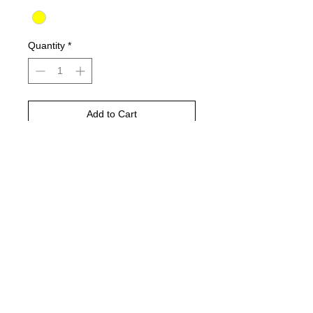
Quantity
*
Add to Cart
Buy Now
CLASSIC WATERASED,
PERMANENT WHEN DRY.
ROUNDTIP MARKER
FOR US ON PAPER, GLASS, WHITE,
CERAMICS.. WHATEVER!