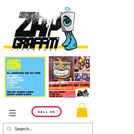
CALL US