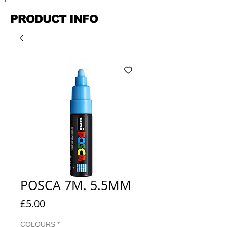
PRODUCT INFO
POSCA 7M. 5.5MM
Price
£5.00
COLOURS
*