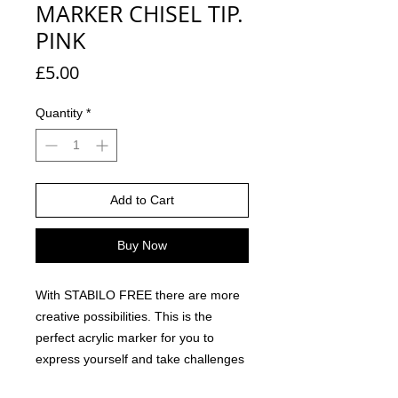
MARKER CHISEL TIP.
PINK
Price
£5.00
Quantity
*
Add to Cart
Buy Now
With STABILO FREE there are more
creative possibilities. This is the
perfect acrylic marker for you to
express yourself and take challenges
with colour and creativity beyond