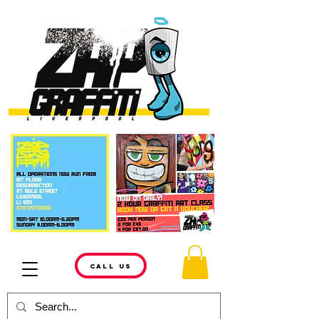
CALL US