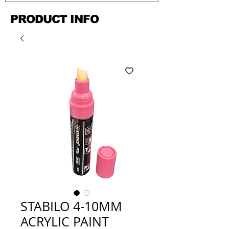
PRODUCT INFO
STABILO 4-10MM
ACRYLIC PAINT