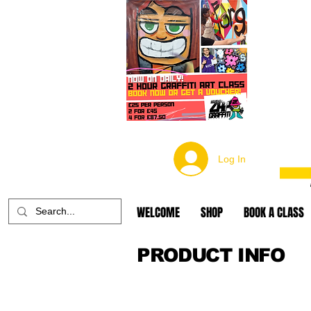
Log In
WELCOME
SHOP
BOOK A CLASS
PRODUCT INFO