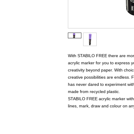
With STABILO FREE there are more c
acrylic marker for you to express y
creativity beyond paper. With choice
creative possibilities are endless. 
has never dared to experiment with
made from recycled plastic.
STABILO FREE acrylic marker with a
lines, mark, draw and colour on any