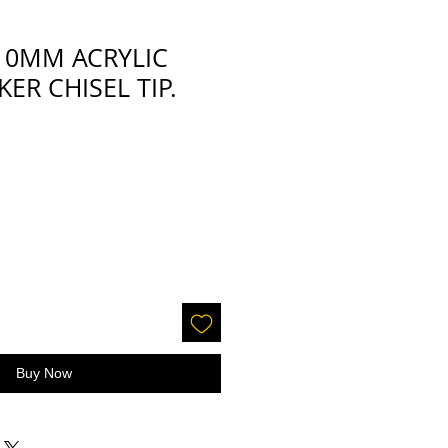
-10MM ACRYLIC
ER CHISEL TIP.
Buy Now