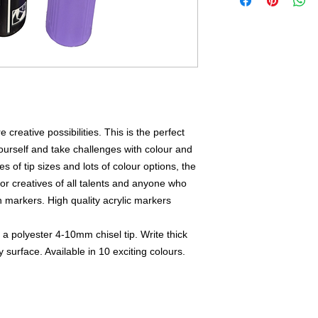
reative possibilities. This is the perfect
ourself and take challenges with colour and
s of tip sizes and lots of colour options, the
For creatives of all talents and anyone who
 markers. High quality acrylic markers
 polyester 4-10mm chisel tip. Write thick
 surface. Available in 10 exciting colours.