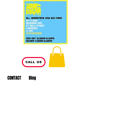
CALL US
CONTACT
Blog