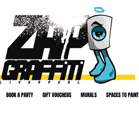
BOOK A PARTY
GIFT VOUCHERS
MURALS
SPACES TO PAINT