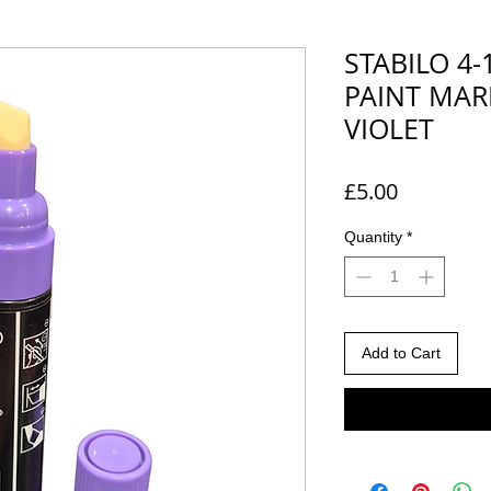
STABILO 4
PAINT MARK
VIOLET
Price
£5.00
Quantity
*
Add to Cart